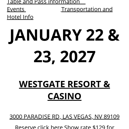
Table and Pass information
Events
Transportation and
Hotel Info
JANUARY 22 &
23, 2027
WESTGATE RESORT &
CASINO
3000 PARADISE RD, LAS VEGAS, NV 89109
Reserve click here
Show rate $129 for