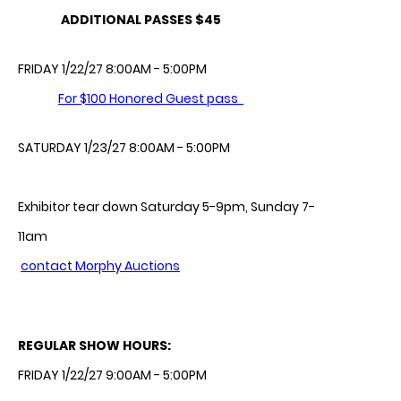
ADDITIONAL PASSES $45
FRIDAY 1/22/27 8:00AM - 5:00PM
For $100 Honored Guest pass
SATURDAY 1/23/27 8:00AM - 5:00PM
Exhibitor tear down Saturday 5-9pm, Sunday 7-
11am
contact Morphy Auctions
REGULAR SHOW HOURS:
FRIDAY 1/22/27 9:00AM - 5:00PM