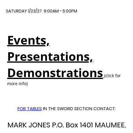
SATURDAY 1/23/27 9:00AM - 5:00PM
Events,
Presentations,
Demonstrations
(click for
more info)
FOR TABLES
IN THE SWORD SECTION CONTACT:
MARK JONES P.O. Box 1401 MAUMEE,