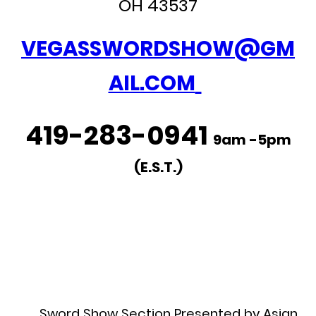
OH 43537
VEGASSWORDSHOW@GM
AIL.COM
419-283-0941
9am -5pm
(E.S.T.)
Sword Show Section Presented by Asian