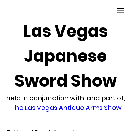
Las Vegas
Japanese
Sword Show
held in conjunction with, and part of,
The Las Vegas Antique Arms Show