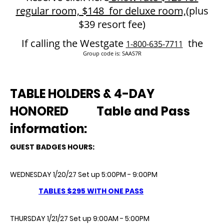
regular room, $148 for deluxe room,
(plus
$39 resort fee)
If calling the Westgate
the
1-800-635-7711
Group code is: SAAS7R
TABLE HOLDERS & 4-DAY
HONORED
Table and Pass
information:
GUEST BADGES HOURS:
WEDNESDAY 1/20/27 Set up 5:00PM - 9:00PM
TABLES $295 WITH ONE
PASS
THURSDAY 1/21/27 Set up 9:00AM - 5:00PM